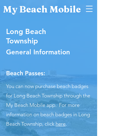
My Beach Mobile
Long Beach
Township
General Information
Beach Passes:
You can now purchase beach badges
for Long Beach Township through the
My Beach Mobile app. For more
information on beach badges in Long
Beach Township, click
here
.