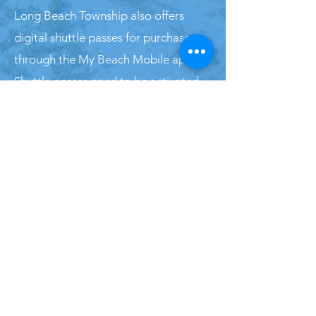
Long Beach Township also offers
digital shuttle passes for purchase
through the My Beach Mobile app.
Shuttle passes need to be activated
prior to use and are valid for 5
minutes. The driver will visually verify
your QR code for ride access. For
more information on shuttle bus
passes in Long Beach Township, click
here
.