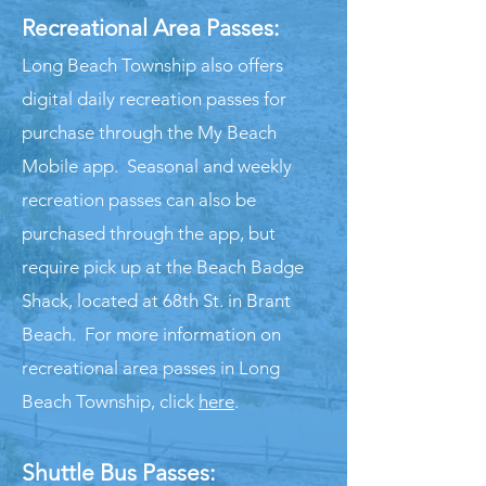
Recreational Are
a Passes:
Long Beach Township also offers
digital daily recreation passes for
purchase through the My Beach
Mobile app. Seasonal and weekly
recreation passes can also be
purchased through the app, but
require pick up at the Beach Badge
Shack, located at 68th St. in Brant
Beach. For more information on
recreational area passes in Long
Beach Township, click
here
.
Sh
uttle
Bus
Pas
ses: